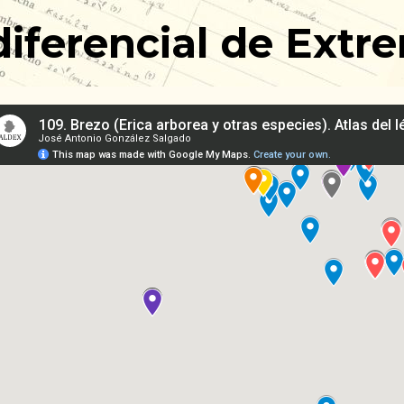
 diferencial de Ex