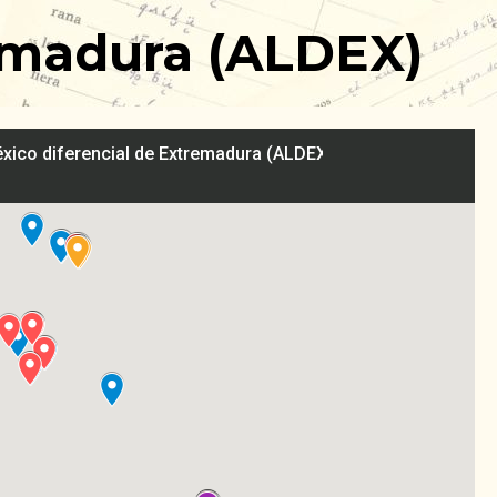
tremadura (ALDEX)