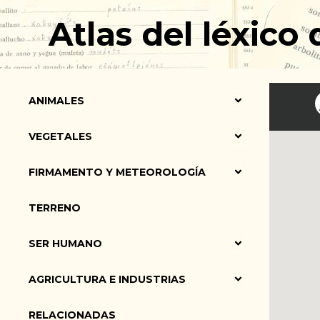
Ir
Atlas del léxico
al
contenido
ANIMALES
VEGETALES
FIRMAMENTO Y METEOROLOGÍA
TERRENO
SER HUMANO
AGRICULTURA E INDUSTRIAS
RELACIONADAS