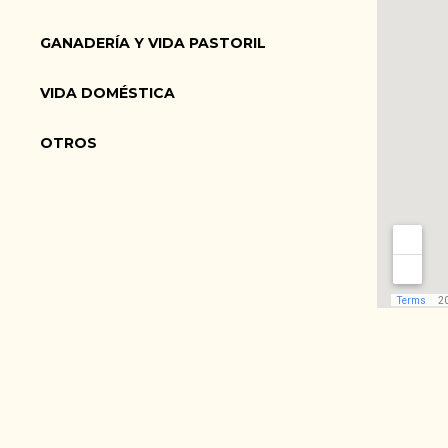
GANADERÍA Y VIDA PASTORIL
VIDA DOMÉSTICA
OTROS