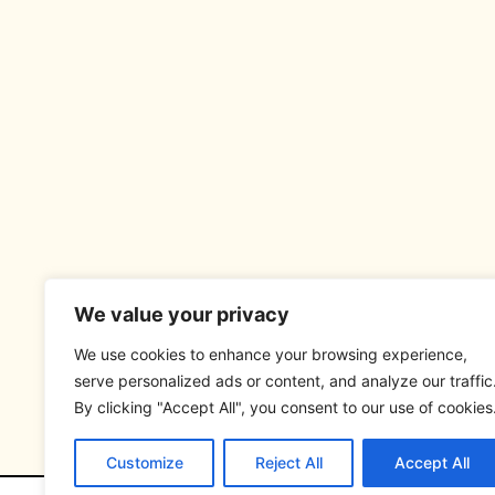
We value your privacy
We use cookies to enhance your browsing experience,
serve personalized ads or content, and analyze our traffic
By clicking "Accept All", you consent to our use of cookies
Customize
Reject All
Accept All